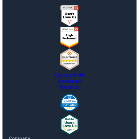
OrangeHRM
Advanced
Reviews
Company