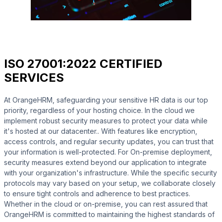
ISO 27001:2022 CERTIFIED
SERVICES
At OrangeHRM, safeguarding your sensitive HR data is our top
priority, regardless of your hosting choice. In the cloud we
implement robust security measures to protect your data while
it's hosted at our datacenter.. With features like encryption,
access controls, and regular security updates, you can trust that
your information is well-protected. For On-premise deployment,
security measures extend beyond our application to integrate
with your organization's infrastructure. While the specific security
protocols may vary based on your setup, we collaborate closely
to ensure tight controls and adherence to best practices.
Whether in the cloud or on-premise, you can rest assured that
OrangeHRM is committed to maintaining the highest standards of