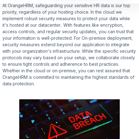
At OrangeHRM, safeguarding your sensitive HR data is our top
priority, regardless of your hosting choice. In the cloud we
implement robust security measures to protect your data while
it's hosted at our datacenter.. With features like encryption,
access controls, and regular security updates, you can trust that
your information is well-protected. For On-premise deployment,
security measures extend beyond our application to integrate
with your organization's infrastructure. While the specific security
protocols may vary based on your setup, we collaborate closely
to ensure tight controls and adherence to best practices.
Whether in the cloud or on-premise, you can rest assured that
OrangeHRM is committed to maintaining the highest standards of
data protection.