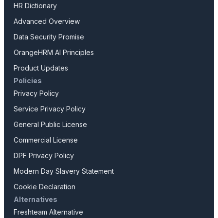
HR Dictionary
Advanced Overview
Data Security Promise
OrangeHRM AI Principles
Product Updates
Policies
Privacy Policy
Service Privacy Policy
General Public License
Commercial License
DPF Privacy Policy
Modern Day Slavery Statement
Cookie Declaration
Alternatives
Freshteam Alternative