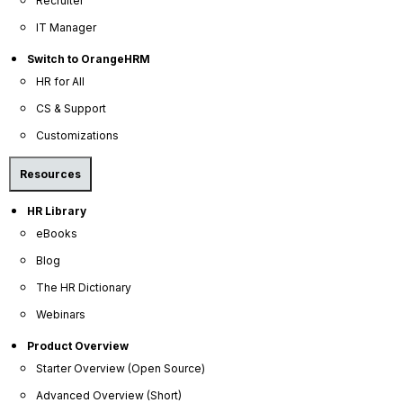
Recruiter
to ensure tight controls and adherence to best practices.
IT Manager
Whether in the cloud or on-premise, you can rest assured that
OrangeHRM is committed to maintaining the highest standards of
Switch to OrangeHRM
data protection.
HR for All
CS & Support
Customizations
Resources
HR Library
eBooks
Blog
The HR Dictionary
Webinars
Rackspace Security Controls
Product Overview
Starter Overview (Open Source)
Physical Security
Advanced Overview (Short)