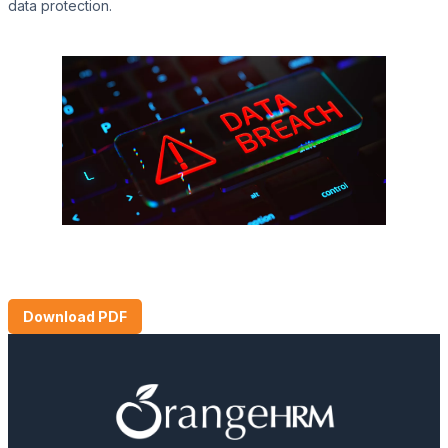
data protection.
Download PDF