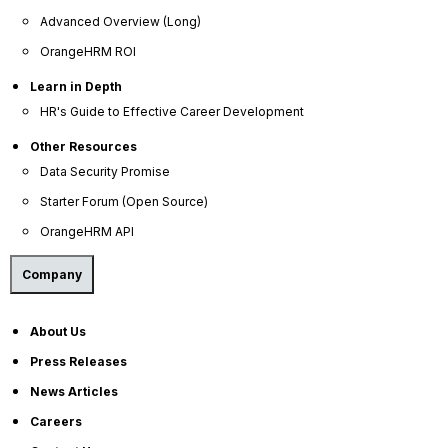
Advanced Overview (Long)
Datacenter access is limited to only authorized
OrangeHRM ROI
personnel.
Badges and biometric scanning for controlled data
Learn in Depth
center access.
HR's Guide to Effective Career Development
Security camera monitoring at all data center
locations.
Other Resources
Access and video surveillance log retention.
Data Security Promise
24x7x365 onsite staff provides additional
protection against unauthorized entry.
Starter Forum (Open Source)
Unmarked facilities to help maintain a low profile.
OrangeHRM API
Physical security audited by independent firms
annually.
Company
About Us
Press Releases
News Articles
Careers