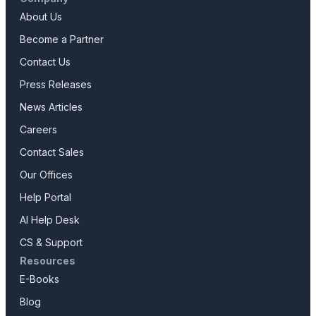
About Us
Become a Partner
Contact Us
Press Releases
News Articles
Careers
Contact Sales
Our Offices
Help Portal
AI Help Desk
CS & Support
Resources
E-Books
Blog