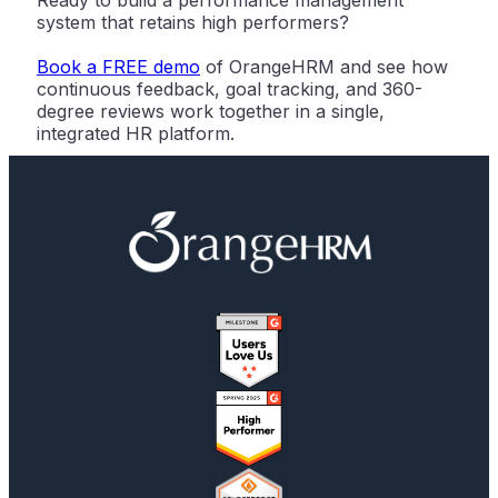
Ready to build a performance management
system that retains high performers?
Book a FREE demo
of OrangeHRM and see how
continuous feedback, goal tracking, and 360-
degree reviews work together in a single,
integrated HR platform.