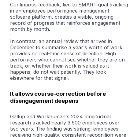
Continuous feedback, tied to SMART goal tracking
in an employee performance management
software platform, creates a visible, ongoing
record of progress that reinforces engagement
month by month.
In contrast, an annual review that arrives in
December to summarise a year's worth of work
provides no real-time sense of direction. High
performers who cannot see whether they are on
track, or whether their work is valued as it
happens, do not wait patiently. They look
elsewhere for that signal.
It allows course-correction before
disengagement deepens
Gallup and Workhuman's 2024 longitudinal
research tracked nearly 3,500 employees over
two years. The finding was striking: employees
receiving high-quality, consistent recognition were