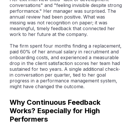
conversations" and "feeling invisible despite strong
performance." Her manager was surprised. The
annual review had been positive. What was
missing was not recognition on paper; it was
meaningful, timely feedback that connected her
work to her future at the company.
The firm spent four months finding a replacement,
paid 60% of her annual salary in recruitment and
onboarding costs, and experienced a measurable
drop in the client satisfaction scores her team had
sustained for two years. A single additional check-
in conversation per quarter, tied to her goal
progress in a performance management system,
might have changed the outcome.
Why Continuous Feedback
Works? Especially for High
Performers