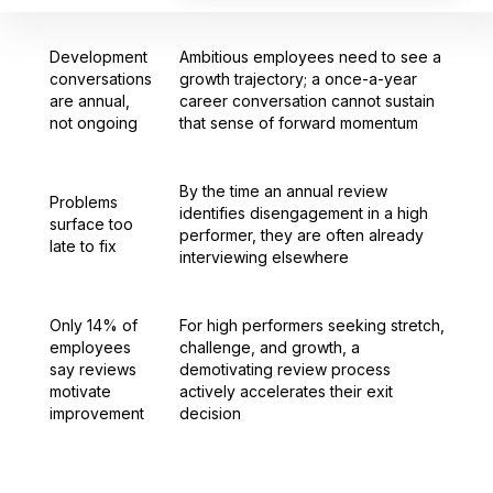
Development
Ambitious employees need to see a
conversations
growth trajectory; a once-a-year
are annual,
career conversation cannot sustain
not ongoing
that sense of forward momentum
By the time an annual review
Problems
identifies disengagement in a high
surface too
performer, they are often already
late to fix
interviewing elsewhere
Only 14% of
For high performers seeking stretch,
employees
challenge, and growth, a
say reviews
demotivating review process
motivate
actively accelerates their exit
improvement
decision