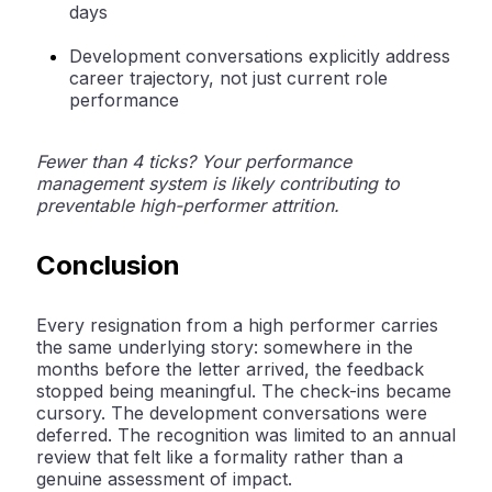
days
Development conversations explicitly address
career trajectory, not just current role
performance
Fewer than 4 ticks? Your performance
management system is likely contributing to
preventable high-performer attrition.
Conclusion
Every resignation from a high performer carries
the same underlying story: somewhere in the
months before the letter arrived, the feedback
stopped being meaningful. The check-ins became
cursory. The development conversations were
deferred. The recognition was limited to an annual
review that felt like a formality rather than a
genuine assessment of impact.