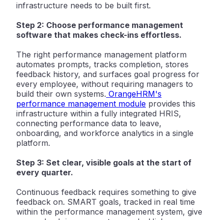
infrastructure needs to be built first.
Step 2: Choose performance management
software that makes check-ins effortless.
The right performance management platform
automates prompts, tracks completion, stores
feedback history, and surfaces goal progress for
every employee, without requiring managers to
build their own systems.
OrangeHRM's
performance management module
provides this
infrastructure within a fully integrated HRIS,
connecting performance data to leave,
onboarding, and workforce analytics in a single
platform.
Step 3: Set clear, visible goals at the start of
every quarter.
Continuous feedback requires something to give
feedback on. SMART goals, tracked in real time
within the performance management system, give