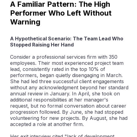
A Familiar Pattern: The High
Performer Who Left Without
Warning
A Hypothetical Scenario: The Team Lead Who
Stopped Raising Her Hand
Consider a professional services firm with 350
employees. Their most experienced project team
lead, consistently rated in the top 10% of
performers, began quietly disengaging in March.
She had led three successful client engagements
without any acknowledgment beyond her standard
annual review in January. In April, she took on
additional responsibilities at her manager's
request, but no formal conversation about career
progression followed. By June, she had stopped
volunteering for new projects. By August, she had
accepted a role at another firm.
Her exit interview cited "lack of development