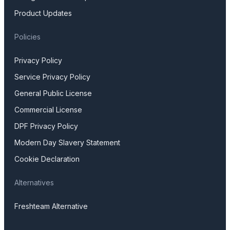
Product Updates
Policies
Privacy Policy
Service Privacy Policy
General Public License
Commercial License
DPF Privacy Policy
Modern Day Slavery Statement
Cookie Declaration
Alternatives
Freshteam Alternative