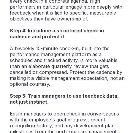
every check-in a concrete agenda. High
performers in particular engage more deeply with
feedback when it is tied to specific, measurable
objectives they have ownership of.
Step 4: Introduce a structured check-in
cadence and protect it.
A biweekly 15-minute check-in, built into the
performance management platform as a
scheduled and tracked activity, is more valuable
than an elaborate quarterly review that gets
cancelled or compressed. Protect the cadence by
making it a visible management expectation, not an
optional courtesy.
Step 5: Train managers to use feedback data,
not just instinct.
Equip managers to open check-in conversations
with the employee's goal progress, recent
recognition history, and any development plan
milestones from the performance management