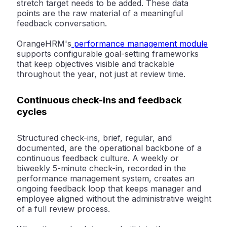
stretch target needs to be added. These data
points are the raw material of a meaningful
feedback conversation.
OrangeHRM's
performance management module
supports configurable goal-setting frameworks
that keep objectives visible and trackable
throughout the year, not just at review time.
Continuous check-ins and feedback
cycles
Structured check-ins, brief, regular, and
documented, are the operational backbone of a
continuous feedback culture. A weekly or
biweekly 5-minute check-in, recorded in the
performance management system, creates an
ongoing feedback loop that keeps manager and
employee aligned without the administrative weight
of a full review process.