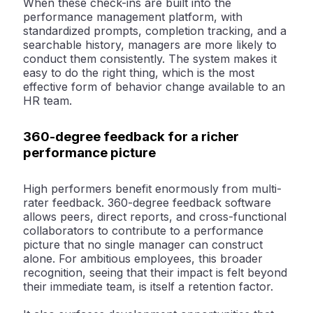
When these check-ins are built into the
performance management platform, with
standardized prompts, completion tracking, and a
searchable history, managers are more likely to
conduct them consistently. The system makes it
easy to do the right thing, which is the most
effective form of behavior change available to an
HR team.
360-degree feedback for a richer
performance picture
High performers benefit enormously from multi-
rater feedback. 360-degree feedback software
allows peers, direct reports, and cross-functional
collaborators to contribute to a performance
picture that no single manager can construct
alone. For ambitious employees, this broader
recognition, seeing that their impact is felt beyond
their immediate team, is itself a retention factor.