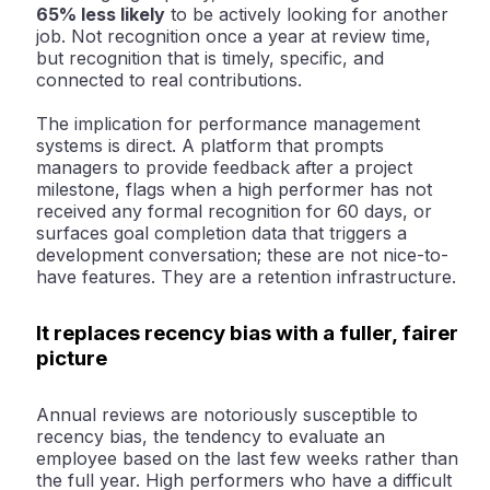
65% less likely
to be actively looking for another
job
. Not recognition once a year at review time,
but recognition that is timely, specific, and
connected to real contributions.
The implication for performance management
systems is direct. A platform that prompts
managers to provide feedback after a project
milestone, flags when a high performer has not
received any formal recognition for 60 days, or
surfaces goal completion data that triggers a
development conversation; these are not nice-to-
have features. They are a retention infrastructure.
It replaces recency bias with a fuller, fairer
picture
Annual reviews are notoriously susceptible to
recency bias, the tendency to evaluate an
employee based on the last few weeks rather than
the full year. High performers who have a difficult