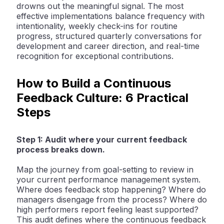
drowns out the meaningful signal. The most
effective implementations balance frequency with
intentionality, weekly check-ins for routine
progress, structured quarterly conversations for
development and career direction, and real-time
recognition for exceptional contributions.
How to Build a Continuous
Feedback Culture: 6 Practical
Steps
Step 1: Audit where your current feedback
process breaks down.
Map the journey from goal-setting to review in
your current performance management system.
Where does feedback stop happening? Where do
managers disengage from the process? Where do
high performers report feeling least supported?
This audit defines where the continuous feedback