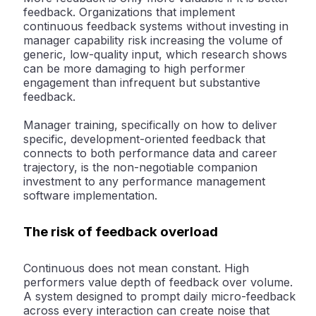
feedback. Organizations that implement
continuous feedback systems without investing in
manager capability risk increasing the volume of
generic, low-quality input, which research shows
can be more damaging to high performer
engagement than infrequent but substantive
feedback.
Manager training, specifically on how to deliver
specific, development-oriented feedback that
connects to both performance data and career
trajectory, is the non-negotiable companion
investment to any performance management
software implementation.
The risk of feedback overload
Continuous does not mean constant. High
performers value depth of feedback over volume.
A system designed to prompt daily micro-feedback
across every interaction can create noise that