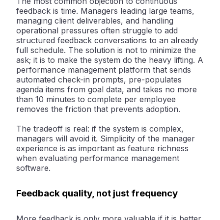
The most common objection to continuous
feedback is time. Managers leading large teams,
managing client deliverables, and handling
operational pressures often struggle to add
structured feedback conversations to an already
full schedule. The solution is not to minimize the
ask; it is to make the system do the heavy lifting. A
performance management platform that sends
automated check-in prompts, pre-populates
agenda items from goal data, and takes no more
than 10 minutes to complete per employee
removes the friction that prevents adoption.
The tradeoff is real: if the system is complex,
managers will avoid it. Simplicity of the manager
experience is as important as feature richness
when evaluating performance management
software.
Feedback quality, not just frequency
More feedback is only more valuable if it is better