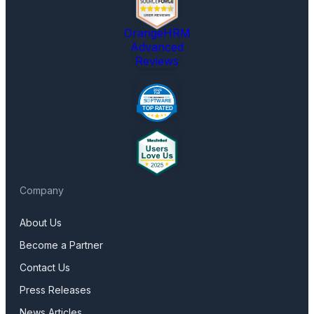
OrangeHRM
Advanced
Reviews
Company
About Us
Become a Partner
Contact Us
Press Releases
News Articles