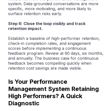
system. Data-grounded conversations are more
specific, more motivating, and more likely to
surface retention risks early.
Step 6: Close the loop visibly and track
retention impact.
Establish a baseline of high-performer retention,
check-in completion rates, and engagement
scores before implementing a continuous
feedback program. Review at 90 days, six months,
and annually. The business case for continuous
feedback becomes compelling quickly when
retention cost savings are made visible.
Is Your Performance
Management System Retaining
High Performers? A Quick
Diagnostic