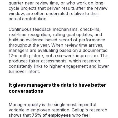
quarter near review time, or who work on long-
cycle projects that deliver results after the review
window, are often underrated relative to their
actual contribution.
Continuous feedback mechanisms, check-ins,
real-time recognition, rolling goal updates, and
build an evidence-based record of performance
throughout the year. When review time arrives,
managers are evaluating based on a documented
12-month picture, not a six-week impression. This
produces fairer assessments, which research
consistently links to higher engagement and lower
turnover intent.
It gives managers the data to have better
conversations
Manager quality is the single most impactful
variable in employee retention. Gallup's research
shows that
75% of employees
who feel