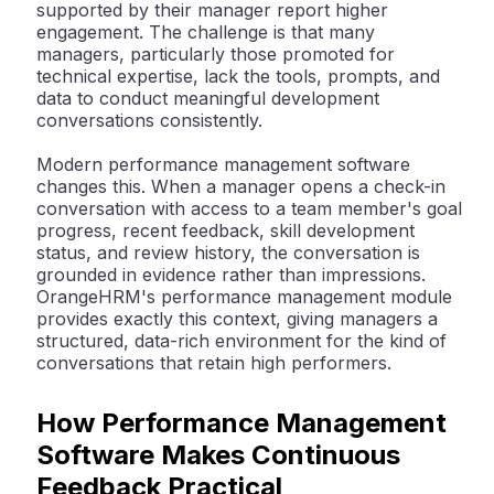
supported by their manager report higher
engagement. The challenge is that many
managers, particularly those promoted for
technical expertise, lack the tools, prompts, and
data to conduct meaningful development
conversations consistently.
Modern performance management software
changes this. When a manager opens a check-in
conversation with access to a team member's goal
progress, recent feedback, skill development
status, and review history, the conversation is
grounded in evidence rather than impressions.
OrangeHRM's performance management module
provides exactly this context, giving managers a
structured, data-rich environment for the kind of
conversations that retain high performers.
How Performance Management
Software Makes Continuous
Feedback Practical