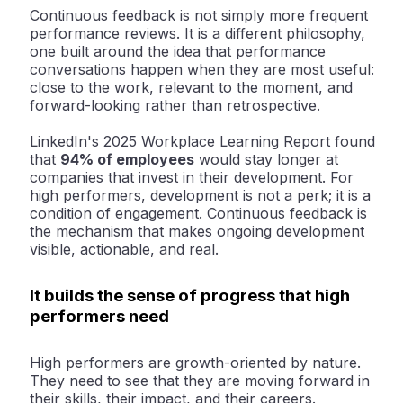
Continuous feedback is not simply more frequent
performance reviews. It is a different philosophy,
one built around the idea that performance
conversations happen when they are most useful:
close to the work, relevant to the moment, and
forward-looking rather than retrospective.
LinkedIn's 2025 Workplace Learning Report found
that
94% of employees
would stay longer at
companies that invest in their development
. For
high performers, development is not a perk; it is a
condition of engagement. Continuous feedback is
the mechanism that makes ongoing development
visible, actionable, and real.
It builds the sense of progress that high
performers need
High performers are growth-oriented by nature.
They need to see that they are moving forward in
their skills, their impact, and their careers.