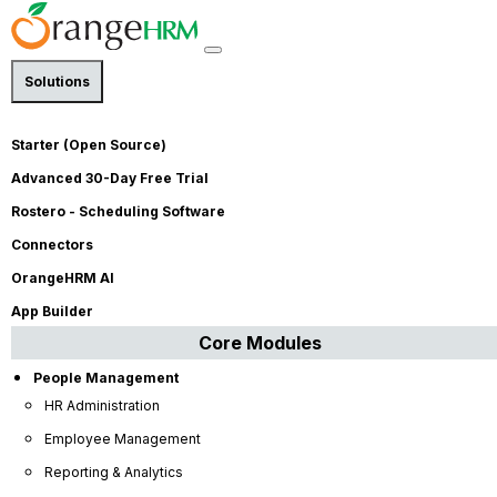
Solutions
Performance Management
Starter (Open Source)
Is Continuous Feedback the
Advanced 30-Day Free Trial
Secret to Retaining Your High
Rostero - Scheduling Software
Performers?
Connectors
By
Mafaz Mazeen
| Published on Jun 1, 2026 | Last
OrangeHRM AI
Modified on Jun 1, 2026 |
4
minute read
App Builder
Core Modules
People Management
HR Administration
Employee Management
Reporting & Analytics