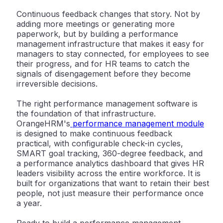
Continuous feedback changes that story. Not by
adding more meetings or generating more
paperwork, but by building a performance
management infrastructure that makes it easy for
managers to stay connected, for employees to see
their progress, and for HR teams to catch the
signals of disengagement before they become
irreversible decisions.
The right performance management software is
the foundation of that infrastructure.
OrangeHRM's
performance management module
is designed to make continuous feedback
practical, with configurable check-in cycles,
SMART goal tracking, 360-degree feedback, and
a performance analytics dashboard that gives HR
leaders visibility across the entire workforce. It is
built for organizations that want to retain their best
people, not just measure their performance once
a year.