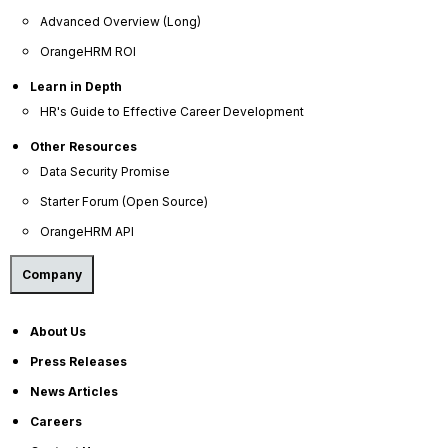
growth-oriented, and capable of delivering impact,
Advanced Overview (Long)
but only when they receive the direction,
OrangeHRM ROI
recognition, and challenge that keep them
engaged. Without continuous feedback, they do
Learn in Depth
not coast. They leave.
HR's Guide to Effective Career Development
Other Resources
Data Security Promise
Starter Forum (Open Source)
OrangeHRM API
Company
About Us
Press Releases
Why Annual Performance
News Articles
Reviews Cannot Retain High
Careers