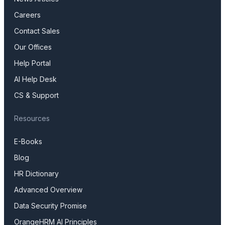
Careers
Contact Sales
Our Offices
Help Portal
AI Help Desk
CS & Support
Resources
E-Books
Blog
HR Dictionary
Advanced Overview
Data Security Promise
OrangeHRM AI Principles