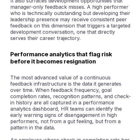
It also surfaces development opportunities that
manager-only feedback misses. A high performer
who is technically outstanding but developing their
leadership presence may receive consistent peer
feedback on this dimension that triggers a targeted
development conversation, one that directly
serves their career trajectory.
Performance analytics that flag risk
before it becomes resignation
The most advanced value of a continuous
feedback infrastructure is the data it generates
over time. When feedback frequency, goal
completion rates, recognition patterns, and check-
in history are all captured in a performance
analytics dashboard, HR teams can identify the
early warning signs of disengagement in high
performers, not from a gut feeling, but from a
pattern in the data.