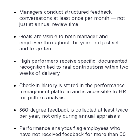
Managers conduct structured feedback
conversations at least once per month — not
just at annual review time
Goals are visible to both manager and
employee throughout the year, not just set
and forgotten
High performers receive specific, documented
recognition tied to real contributions within two
weeks of delivery
Check-in history is stored in the performance
management platform and is accessible to HR
for pattern analysis
360-degree feedback is collected at least twice
per year, not only during annual appraisals
Performance analytics flag employees who
have not received feedback for more than 60