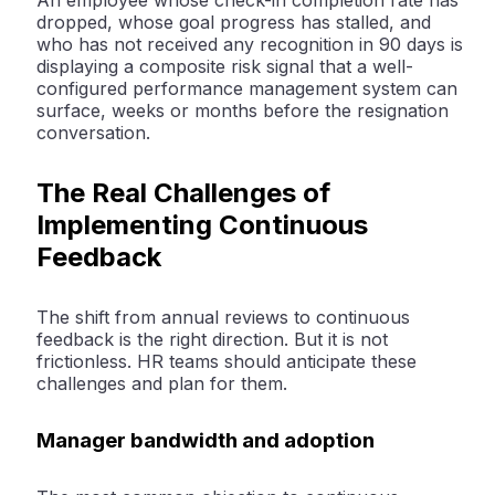
An employee whose check-in completion rate has
dropped, whose goal progress has stalled, and
who has not received any recognition in 90 days is
displaying a composite risk signal that a well-
configured performance management system can
surface, weeks or months before the resignation
conversation.
The Real Challenges of
Implementing Continuous
Feedback
The shift from annual reviews to continuous
feedback is the right direction. But it is not
frictionless. HR teams should anticipate these
challenges and plan for them.
Manager bandwidth and adoption