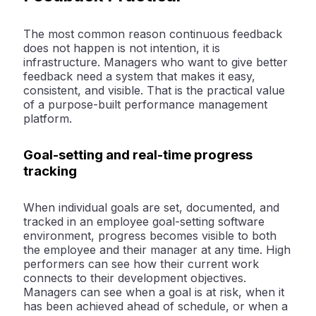
The most common reason continuous feedback
does not happen is not intention, it is
infrastructure. Managers who want to give better
feedback need a system that makes it easy,
consistent, and visible. That is the practical value
of a purpose-built performance management
platform.
Goal-setting and real-time progress
tracking
When individual goals are set, documented, and
tracked in an employee goal-setting software
environment, progress becomes visible to both
the employee and their manager at any time. High
performers can see how their current work
connects to their development objectives.
Managers can see when a goal is at risk, when it
has been achieved ahead of schedule, or when a