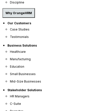
Discipline
Why OrangeHRM
Our Customers
Case Studies
Testimonials
Business Solutions
Healthcare
Manufacturing
Education
Small Businesses
Mid-Size Businesses
Stakeholder Solutions
HR Managers
C-Suite