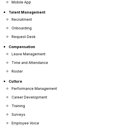
Mobile App
Talent Management
Recruitment
Onboarding
Request Desk
Compensation
Leave Management
Time and Attendance
Roster
Culture
Performance Management
Career Development
Training
Surveys
Employee Voice