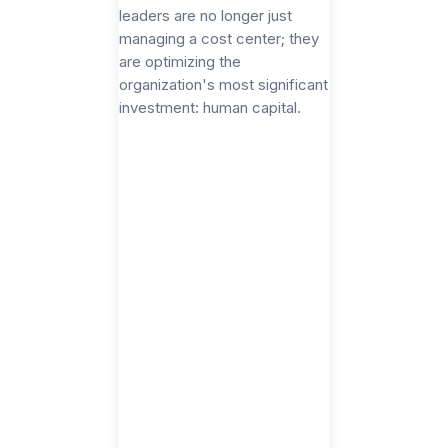
leaders are no longer just
managing a cost center; they
are optimizing the
organization's most significant
investment: human capital.