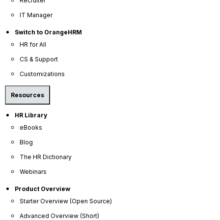
Recruiter
IT Manager
Switch to OrangeHRM
HR for All
CS & Support
Customizations
Resources
HR Library
eBooks
Blog
The HR Dictionary
Webinars
Product Overview
Starter Overview (Open Source)
Advanced Overview (Short)