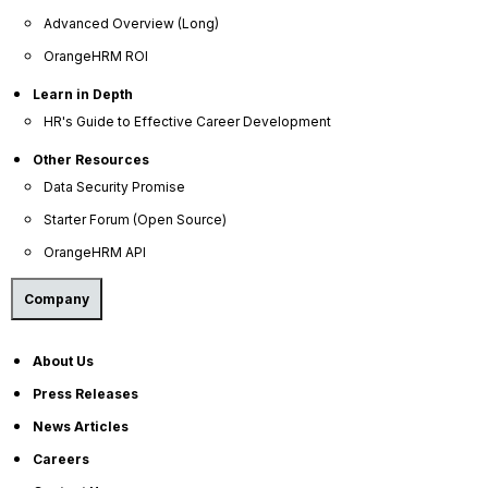
Advanced Overview (Long)
OrangeHRM ROI
Learn in Depth
HR's Guide to Effective Career Development
Other Resources
Data Security Promise
Starter Forum (Open Source)
OrangeHRM API
Company
About Us
Press Releases
News Articles
Careers