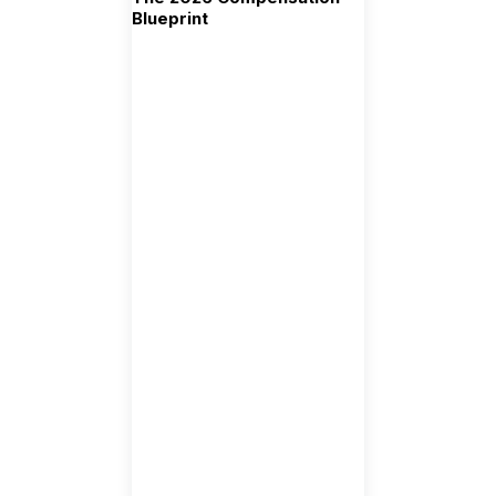
Blueprint