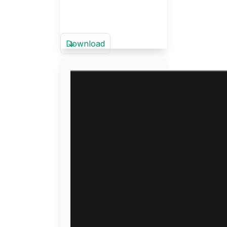
Download