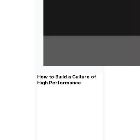
How to Build a Culture of
High Performance