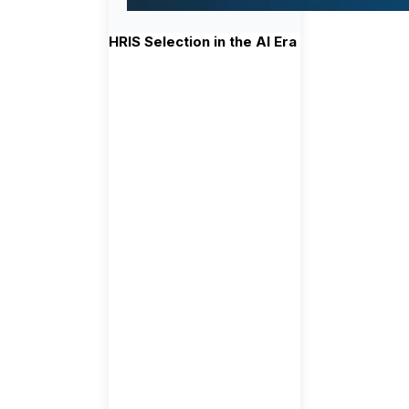
HRIS Selection in the AI Era