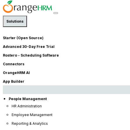
Solutions
Starter (Open Source)
e
Books
Advanced 30-Day Free Trial
Rostero - Scheduling Software
Connectors
OrangeHRM AI
App Builder
People Management
HR Administration
Employee Management
Reporting & Analytics