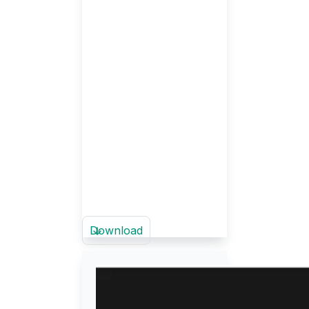
Download