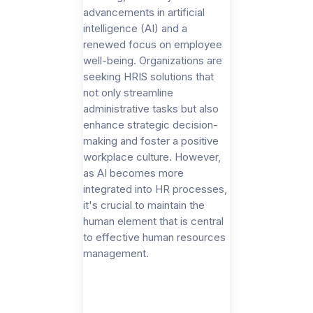
advancements in artificial
intelligence (AI) and a
renewed focus on employee
well-being. Organizations are
seeking HRIS solutions that
not only streamline
administrative tasks but also
enhance strategic decision-
making and foster a positive
workplace culture. However,
as AI becomes more
integrated into HR processes,
it's crucial to maintain the
human element that is central
to effective human resources
management.