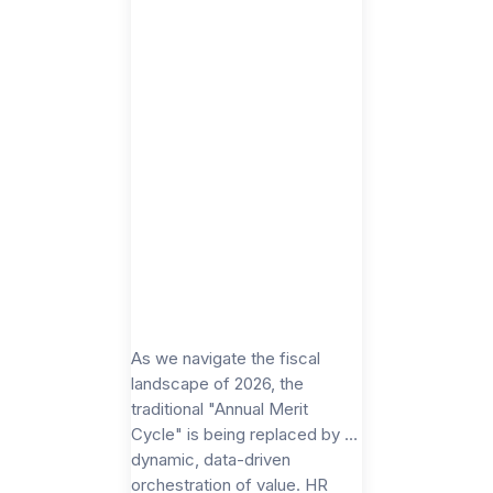
As we navigate the fiscal
landscape of 2026, the
traditional "Annual Merit
Cycle" is being replaced by a
dynamic, data-driven
orchestration of value. HR