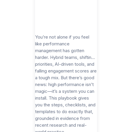
You’re not alone if you feel
like performance
management has gotten
harder. Hybrid teams, shifting
priorities, AI-driven tools, and
falling engagement scores are
a tough mix. But there’s good
news: high performance isn’t
magic—it’s a system you can
install. This playbook gives
you the steps, checklists, and
templates to do exactly that,
grounded in evidence from
recent research and real-
world practice.