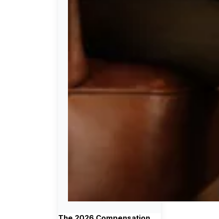
The 2026 Compensation