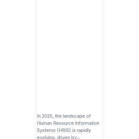
In 2025, the landscape of
Human Resource Information
Systems (HRIS) is rapidly
evolving, driven by