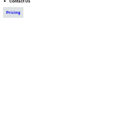
Contact Us
Pricing