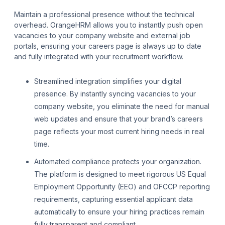
Maintain a professional presence without the technical
overhead. OrangeHRM allows you to instantly push open
vacancies to your company website and external job
portals, ensuring your careers page is always up to date
and fully integrated with your recruitment workflow.
Streamlined integration simplifies your digital
presence. By instantly syncing vacancies to your
company website, you eliminate the need for manual
web updates and ensure that your brand’s careers
page reflects your most current hiring needs in real
time.
Automated compliance protects your organization.
The platform is designed to meet rigorous US Equal
Employment Opportunity (EEO) and OFCCP reporting
requirements, capturing essential applicant data
automatically to ensure your hiring practices remain
fully transparent and compliant.