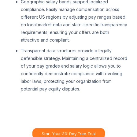
Geographic salary bands support localized
compliance. Easily manage compensation across
different US regions by adjusting pay ranges based
on local market data and state-specific transparency
requirements, ensuring your offers are both
attractive and compliant.
Transparent data structures provide a legally
defensible strategy. Maintaining a centralized record
of your pay grades and salary logic allows you to
confidently demonstrate compliance with evolving
labor laws, protecting your organization from
potential pay equity disputes.
Start Your 30-Day Free Trial