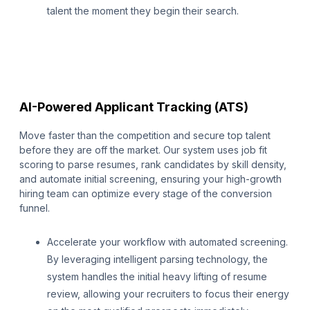
talent the moment they begin their search.
AI-Powered Applicant Tracking (ATS)
Move faster than the competition and secure top talent
before they are off the market. Our system uses job fit
scoring to parse resumes, rank candidates by skill density,
and automate initial screening, ensuring your high-growth
hiring team can optimize every stage of the conversion
funnel.
Accelerate your workflow with automated screening.
By leveraging intelligent parsing technology, the
system handles the initial heavy lifting of resume
review, allowing your recruiters to focus their energy