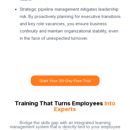
Strategic pipeline management mitigates leadership
risk. By proactively planning for executive transitions
and key role vacancies, you ensure business
continuity and maintain organizational stability, even
in the face of unexpected turnover.
Start Your 30-Day Free Trial
Training That Turns Employees
Into
Experts
Bridge the skills gap with an integrated learning
management system that is directly tied to your employee