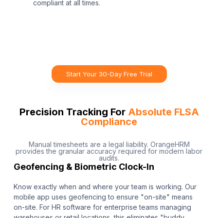
compliant at all times.
Start Your 30-Day Free Trial
Precision Tracking For
Absolute FLSA
Compliance
Manual timesheets are a legal liability. OrangeHRM
provides the granular accuracy required for modern labor
audits.
Geofencing & Biometric Clock-In
Know exactly when and where your team is working. Our
mobile app uses geofencing to ensure "on-site" means
on-site. For HR software for enterprise teams managing
warehouses or retail locations, this eliminates "buddy