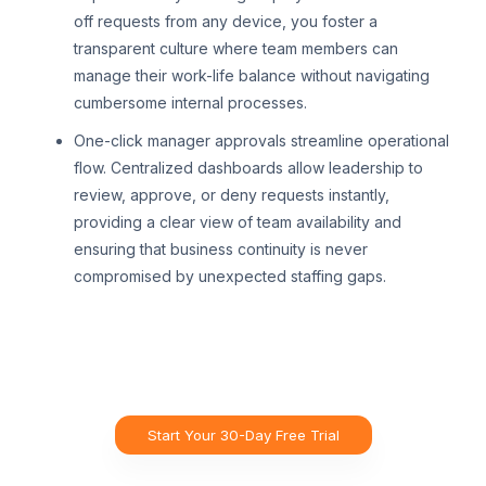
off requests from any device, you foster a
transparent culture where team members can
manage their work-life balance without navigating
cumbersome internal processes.
One-click manager approvals streamline operational
flow. Centralized dashboards allow leadership to
review, approve, or deny requests instantly,
providing a clear view of team availability and
ensuring that business continuity is never
compromised by unexpected staffing gaps.
Start Your 30-Day Free Trial