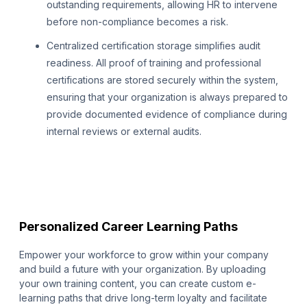
outstanding requirements, allowing HR to intervene
before non-compliance becomes a risk.
Centralized certification storage simplifies audit
readiness. All proof of training and professional
certifications are stored securely within the system,
ensuring that your organization is always prepared to
provide documented evidence of compliance during
internal reviews or external audits.
Personalized Career Learning Paths
Empower your workforce to grow within your company
and build a future with your organization. By uploading
your own training content, you can create custom e-
learning paths that drive long-term loyalty and facilitate