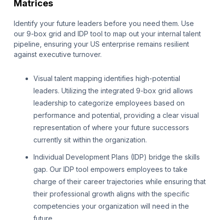
Matrices
Identify your future leaders before you need them. Use
our 9-box grid and IDP tool to map out your internal talent
pipeline, ensuring your US enterprise remains resilient
against executive turnover.
Visual talent mapping identifies high-potential
leaders. Utilizing the integrated 9-box grid allows
leadership to categorize employees based on
performance and potential, providing a clear visual
representation of where your future successors
currently sit within the organization.
Individual Development Plans (IDP) bridge the skills
gap. Our IDP tool empowers employees to take
charge of their career trajectories while ensuring that
their professional growth aligns with the specific
competencies your organization will need in the
future.