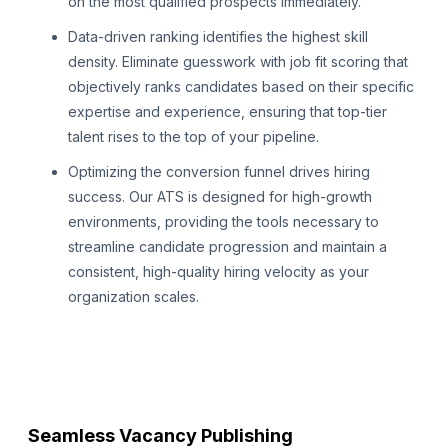
on the most qualified prospects immediately.
Data-driven ranking identifies the highest skill
density. Eliminate guesswork with job fit scoring that
objectively ranks candidates based on their specific
expertise and experience, ensuring that top-tier
talent rises to the top of your pipeline.
Optimizing the conversion funnel drives hiring
success. Our ATS is designed for high-growth
environments, providing the tools necessary to
streamline candidate progression and maintain a
consistent, high-quality hiring velocity as your
organization scales.
Seamless Vacancy Publishing