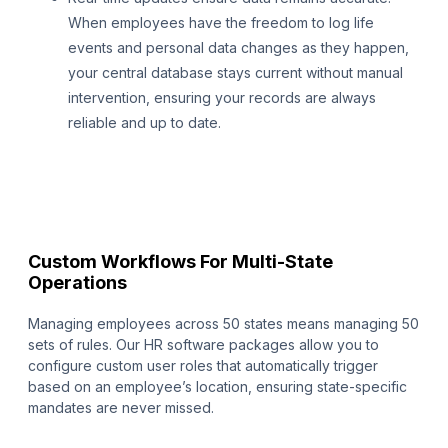
When employees have the freedom to log life
events and personal data changes as they happen,
your central database stays current without manual
intervention, ensuring your records are always
reliable and up to date.
Custom Workflows For Multi-State
Operations
Managing employees across 50 states means managing 50
sets of rules. Our HR software packages allow you to
configure custom user roles that automatically trigger
based on an employee’s location, ensuring state-specific
mandates are never missed.