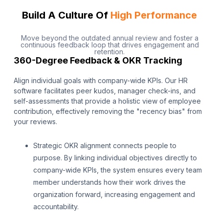
Build A Culture Of
High Performance
Move beyond the outdated annual review and foster a
continuous feedback loop that drives engagement and
retention.
360-Degree Feedback & OKR Tracking
Align individual goals with company-wide KPIs. Our HR
software facilitates peer kudos, manager check-ins, and
self-assessments that provide a holistic view of employee
contribution, effectively removing the "recency bias" from
your reviews.
Strategic OKR alignment connects people to
purpose. By linking individual objectives directly to
company-wide KPIs, the system ensures every team
member understands how their work drives the
organization forward, increasing engagement and
accountability.