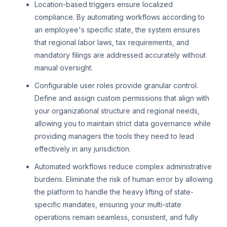
Location-based triggers ensure localized
compliance. By automating workflows according to
an employee's specific state, the system ensures
that regional labor laws, tax requirements, and
mandatory filings are addressed accurately without
manual oversight.
Configurable user roles provide granular control.
Define and assign custom permissions that align with
your organizational structure and regional needs,
allowing you to maintain strict data governance while
providing managers the tools they need to lead
effectively in any jurisdiction.
Automated workflows reduce complex administrative
burdens. Eliminate the risk of human error by allowing
the platform to handle the heavy lifting of state-
specific mandates, ensuring your multi-state
operations remain seamless, consistent, and fully