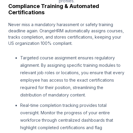
profiles.
Compliance Training & Automated
Certifications
Never miss a mandatory harassment or safety training
deadline again. OrangeHRM automatically assigns courses,
tracks completion, and stores certifications, keeping your
US organization 100% compliant.
Targeted course assignment ensures regulatory
alignment. By assigning specific training modules to
relevant job roles or locations, you ensure that every
employee has access to the exact certifications
required for their position, streamlining the
distribution of mandatory content.
Real-time completion tracking provides total
oversight. Monitor the progress of your entire
workforce through centralized dashboards that
highlight completed certifications and flag