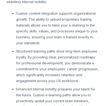
seamless internal mobility.
Custom content integration supports organizational
growth. The ability to upload proprietary training
materials allows you to tailor your e-learning to the
specific skills, values, and processes unique to your
business, ensuring your team is trained exactly to
your standards.
Structured learning paths drive long-term employee
loyalty. By providing clear, personalized roadmaps
for professional development, you demonstrate a
commitment to your employees' career progression,
which significantly increases retention and
engagement across your US workforce.
Enhanced internal mobility prepares your talent for
the future. Custom e-learning paths allow you to
proactively upskill your current team members,