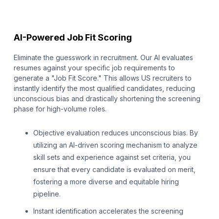
AI-Powered Job Fit Scoring
Eliminate the guesswork in recruitment. Our AI evaluates
resumes against your specific job requirements to
generate a "Job Fit Score." This allows US recruiters to
instantly identify the most qualified candidates, reducing
unconscious bias and drastically shortening the screening
phase for high-volume roles.
Objective evaluation reduces unconscious bias. By
utilizing an AI-driven scoring mechanism to analyze
skill sets and experience against set criteria, you
ensure that every candidate is evaluated on merit,
fostering a more diverse and equitable hiring
pipeline.
Instant identification accelerates the screening