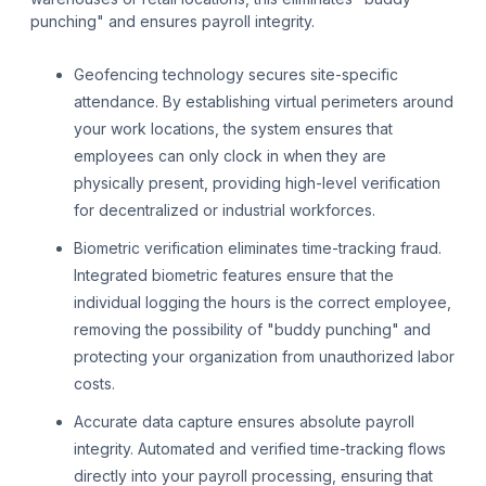
punching" and ensures payroll integrity.
Geofencing technology secures site-specific
attendance. By establishing virtual perimeters around
your work locations, the system ensures that
employees can only clock in when they are
physically present, providing high-level verification
for decentralized or industrial workforces.
Biometric verification eliminates time-tracking fraud.
Integrated biometric features ensure that the
individual logging the hours is the correct employee,
removing the possibility of "buddy punching" and
protecting your organization from unauthorized labor
costs.
Accurate data capture ensures absolute payroll
integrity. Automated and verified time-tracking flows
directly into your payroll processing, ensuring that