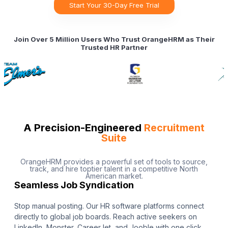
Start Your 30-Day Free Trial
Join Over 5 Million Users Who Trust OrangeHRM as Their
Trusted HR Partner
A Precision-Engineered
Recruitment
Suite
OrangeHRM provides a powerful set of tools to source,
track, and hire toptier talent in a competitive North
American market.
Seamless Job Syndication
Stop manual posting. Our HR software platforms connect
directly to global job boards. Reach active seekers on
LinkedIn, Monster, CareerJet, and Jooble with one click