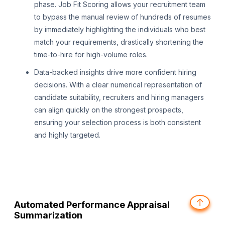
phase. Job Fit Scoring allows your recruitment team
to bypass the manual review of hundreds of resumes
by immediately highlighting the individuals who best
match your requirements, drastically shortening the
time-to-hire for high-volume roles.
Data-backed insights drive more confident hiring
decisions. With a clear numerical representation of
candidate suitability, recruiters and hiring managers
can align quickly on the strongest prospects,
ensuring your selection process is both consistent
and highly targeted.
↑
Automated Performance Appraisal
Summarization