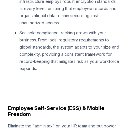
infrastructure employs robust encryption standards
at every level, ensuring that employee records and
organizational data remain secure against
unauthorized access.
Scalable compliance tracking grows with your
business. From local regulatory requirements to
global standards, the system adapts to your size and
complexity, providing a consistent framework for
record-keeping that mitigates risk as your workforce
expands.
Employee Self-Service (ESS) & Mobile
Freedom
Eliminate the "admin tax" on your HR team and put power