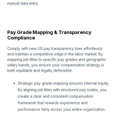
manual data entry.
Pay Grade Mapping & Transparency
Compliance
Comply with new US pay transparency laws effortlessly
and maintain a competitive edge in the labor market. By
mapping job titles to specific pay grades and geographic
salary bands, you ensure your compensation strategy is
both equitable and legally defensible.
Strategic pay grade mapping ensures internal equity.
By aligning job titles with structured pay scales, you
create a clear and consistent compensation
framework that rewards experience and
performance fairly across your entire organization.