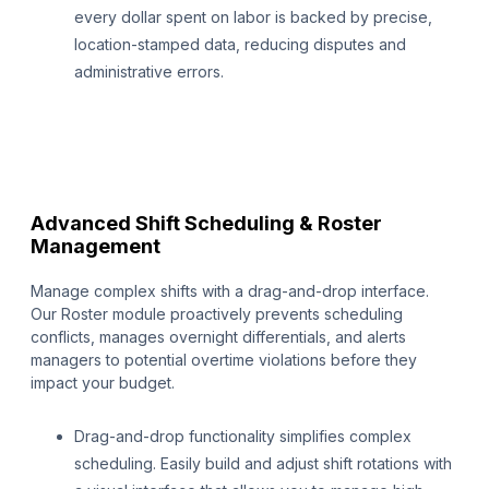
every dollar spent on labor is backed by precise,
location-stamped data, reducing disputes and
administrative errors.
Advanced Shift Scheduling & Roster
Management
Manage complex shifts with a drag-and-drop interface.
Our Roster module proactively prevents scheduling
conflicts, manages overnight differentials, and alerts
managers to potential overtime violations before they
impact your budget.
Drag-and-drop functionality simplifies complex
scheduling. Easily build and adjust shift rotations with