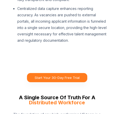
Centralized data capture enhances reporting
accuracy. As vacancies are pushed to external
portals, all incoming applicant information is funneled
into a single secure location, providing the high-level
oversight necessary for effective talent management
and regulatory documentation.
Start Your 30-Day Free Trial
A Single Source Of Truth For A
Distributed Workforce