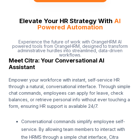
Elevate Your HR Strategy With
AI
Powered Automation
Experience the future of work with OrangeHRM AI
powered tools from OrangeHRM, designed to transform
administrative hurdles into streamlined, data-driven
workflows.
Meet Citra: Your Conversational AI
Assistant
Empower your workforce with instant, self-service HR
through a natural, conversational interface. Through simple
chat commands, employees can apply for leave, check
balances, or retrieve personal info without ever touching a
form, ensuring HR support is available 24/7.
Conversational commands simplify employee self-
service. By allowing team members to interact with
the HRMS through a simple chat interface, Citra