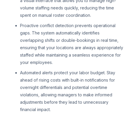
a visual interface that allows you to manage high-
volume staffing needs quickly, reducing the time
spent on manual roster coordination.
Proactive conflict detection prevents operational
gaps. The system automatically identifies
overlapping shifts or double-bookings in real time,
ensuring that your locations are always appropriately
staffed while maintaining a seamless experience for
your employees.
Automated alerts protect your labor budget. Stay
ahead of rising costs with built-in notifications for
overnight differentials and potential overtime
violations, allowing managers to make informed
adjustments before they lead to unnecessary
financial impact.