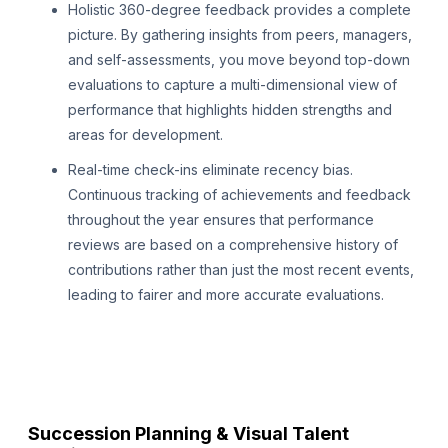
Holistic 360-degree feedback provides a complete
picture. By gathering insights from peers, managers,
and self-assessments, you move beyond top-down
evaluations to capture a multi-dimensional view of
performance that highlights hidden strengths and
areas for development.
Real-time check-ins eliminate recency bias.
Continuous tracking of achievements and feedback
throughout the year ensures that performance
reviews are based on a comprehensive history of
contributions rather than just the most recent events,
leading to fairer and more accurate evaluations.
Succession Planning & Visual Talent