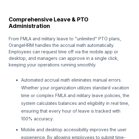
Comprehensive Leave & PTO
Administration
From FMLA and military leave to "unlimited" PTO plans,
OrangeHRM handles the accrual math automatically.
Employees can request time off via the mobile app or
desktop, and managers can approve in a single click,
keeping your operations running smoothly.
Automated accrual math eliminates manual errors.
Whether your organization utilizes standard vacation
time or complex FMLA and military leave policies, the
system calculates balances and eligibility in real time,
ensuring that every hour of leave is tracked with
100% accuracy.
Mobile and desktop accessibility improves the user
experience. By allowing employees to submit time-