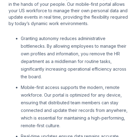
in the hands of your people. Our mobile-first portal allows
your US workforce to manage their own personal data and
update events in real time, providing the flexibility required
by today’s dynamic work environments.
Granting autonomy reduces administrative
bottlenecks. By allowing employees to manage their
own profiles and information, you remove the HR
department as a middleman for routine tasks,
significantly increasing operational efficiency across
the board.
Mobile-first access supports the modern, remote
workforce. Our portal is optimized for any device,
ensuring that distributed team members can stay
connected and update their records from anywhere,
which is essential for maintaining a high-performing,
remote-first culture.
Real-time updates ensure data remains accurate.