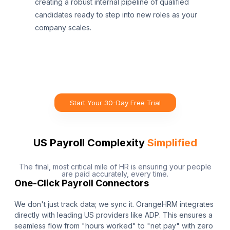
creating a robust internal pipeline of qualified
candidates ready to step into new roles as your
company scales.
Start Your 30-Day Free Trial
US Payroll Complexity
Simplified
The final, most critical mile of HR is ensuring your people
are paid accurately, every time.
One-Click Payroll Connectors
We don't just track data; we sync it. OrangeHRM integrates
directly with leading US providers like ADP. This ensures a
seamless flow from "hours worked" to "net pay" with zero