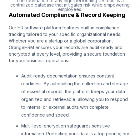
The foundation of any high-performing US team is a
centralized database that mitigates risk while empowering
employees.
Automated Compliance & Record Keeping
Our HR software platform features built-in compliance
tracking tailored to your specific organizational needs.
Whether you are a startup or a global corporation,
OrangeHRM ensures your records are audit-ready and
encrypted at every level, providing a secure foundation
for your business operations.
Audit-ready documentation ensures constant
readiness. By automating the collection and storage
of essential records, the platform keeps your data
organized and retrievable, allowing you to respond
to internal or external audits with complete
confidence and speed.
Multi-level encryption safeguards sensitive
information. Protecting your data is a top priority; our