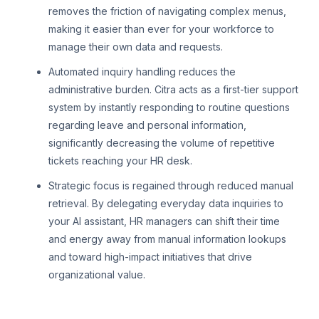
removes the friction of navigating complex menus,
making it easier than ever for your workforce to
manage their own data and requests.
Automated inquiry handling reduces the
administrative burden. Citra acts as a first-tier support
system by instantly responding to routine questions
regarding leave and personal information,
significantly decreasing the volume of repetitive
tickets reaching your HR desk.
Strategic focus is regained through reduced manual
retrieval. By delegating everyday data inquiries to
your AI assistant, HR managers can shift their time
and energy away from manual information lookups
and toward high-impact initiatives that drive
organizational value.