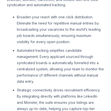
syndication and automated tracking.
Broaden your reach with one-click distribution.
Eliminate the need for repetitive manual entries by
broadcasting your vacancies to the world’s leading
job boards simultaneously, ensuring maximum
visibility for every open position.
Automated tracking simplifies candidate
management. Every applicant sourced through
syndicated boards is automatically funneled into a
centralized system, allowing your team to monitor the
performance of different channels without manual
data entry.
Strategic connectivity drives recruitment efficiency.
By integrating directly with platforms like LinkedIn
and Monster, the suite ensures your listings are
always up-to-date, helping you capture top-tier