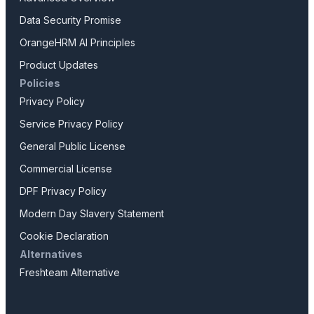
Data Security Promise
OrangeHRM AI Principles
Product Updates
Policies
Privacy Policy
Service Privacy Policy
General Public License
Commercial License
DPF Privacy Policy
Modern Day Slavery Statement
Cookie Declaration
Alternatives
Freshteam Alternative