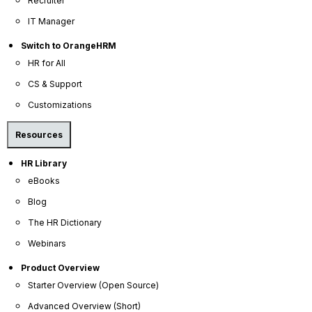
Recruiter
IT Manager
We offer transparent, flexible pricing with no
hidden fees, making powerful HR tools accessible
Switch to OrangeHRM
for any budget.
HR for All
CS & Support
Customizations
Resources
HR Library
eBooks
Dedicated Support
Blog
The HR Dictionary
You'll never be on your own. Get the help you
Webinars
need, when you need it, from our friendly and
knowledgeable support team.
Product Overview
Starter Overview (Open Source)
Advanced Overview (Short)