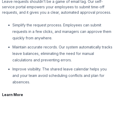
Leave requests shouldn't be a game of email tag. Our self-
service portal empowers your employees to submit time-off
requests, and it gives you a clear, automated approval process.
Simplify the request process. Employees can submit
requests in a few clicks, and managers can approve them
quickly from anywhere.
Maintain accurate records. Our system automatically tracks
leave balances, eliminating the need for manual
calculations and preventing errors.
Improve visibility. The shared leave calendar helps you
and your team avoid scheduling conflicts and plan for
absences.
Learn More