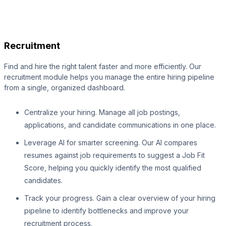
Recruitment
Find and hire the right talent faster and more efficiently. Our
recruitment module helps you manage the entire hiring pipeline
from a single, organized dashboard.
Centralize your hiring. Manage all job postings,
applications, and candidate communications in one place.
Leverage AI for smarter screening. Our AI compares
resumes against job requirements to suggest a Job Fit
Score, helping you quickly identify the most qualified
candidates.
Track your progress. Gain a clear overview of your hiring
pipeline to identify bottlenecks and improve your
recruitment process.