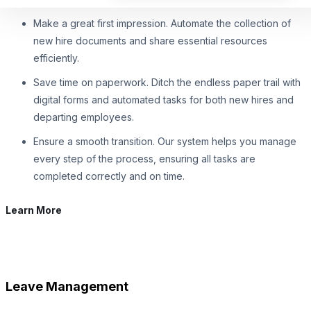
Make a great first impression. Automate the collection of
new hire documents and share essential resources
efficiently.
Save time on paperwork. Ditch the endless paper trail with
digital forms and automated tasks for both new hires and
departing employees.
Ensure a smooth transition. Our system helps you manage
every step of the process, ensuring all tasks are
completed correctly and on time.
Learn More
Leave Management