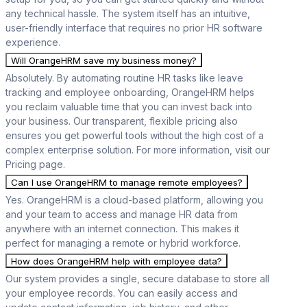
any technical hassle. The system itself has an intuitive,
user-friendly interface that requires no prior HR software
experience.
Will OrangeHRM save my business money?
Absolutely. By automating routine HR tasks like leave
tracking and employee onboarding, OrangeHRM helps
you reclaim valuable time that you can invest back into
your business. Our transparent, flexible pricing also
ensures you get powerful tools without the high cost of a
complex enterprise solution. For more information, visit our
Pricing page.
Can I use OrangeHRM to manage remote employees?
Yes. OrangeHRM is a cloud-based platform, allowing you
and your team to access and manage HR data from
anywhere with an internet connection. This makes it
perfect for managing a remote or hybrid workforce.
How does OrangeHRM help with employee data?
Our system provides a single, secure database to store all
your employee records. You can easily access and