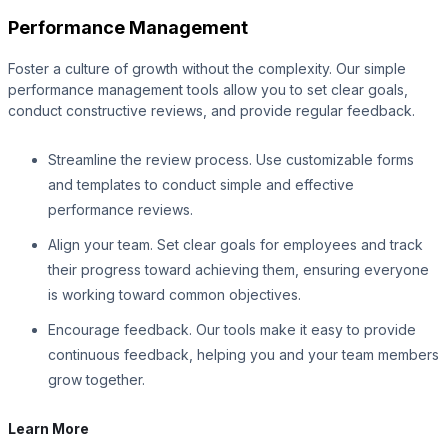
Performance Management
Foster a culture of growth without the complexity. Our simple
performance management tools allow you to set clear goals,
conduct constructive reviews, and provide regular feedback.
Streamline the review process. Use customizable forms
and templates to conduct simple and effective
performance reviews.
Align your team. Set clear goals for employees and track
their progress toward achieving them, ensuring everyone
is working toward common objectives.
Encourage feedback. Our tools make it easy to provide
continuous feedback, helping you and your team members
grow together.
Learn More