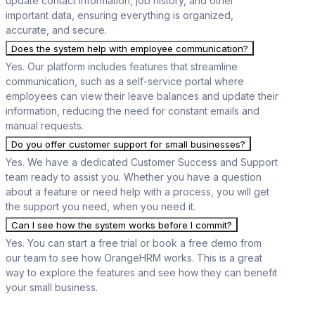
update contact information, job history, and other
important data, ensuring everything is organized,
accurate, and secure.
Does the system help with employee communication?
Yes. Our platform includes features that streamline
communication, such as a self-service portal where
employees can view their leave balances and update their
information, reducing the need for constant emails and
manual requests.
Do you offer customer support for small businesses?
Yes. We have a dedicated Customer Success and Support
team ready to assist you. Whether you have a question
about a feature or need help with a process, you will get
the support you need, when you need it.
Can I see how the system works before I commit?
Yes. You can start a free trial or book a free demo from
our team to see how OrangeHRM works. This is a great
way to explore the features and see how they can benefit
your small business.