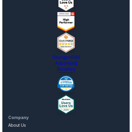
OrangeHRM
Advanced
Reviews
Company
About Us