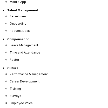
Mobile App
Talent Management
Recruitment
Essential Tools for Modern Manufacturing
Onboarding
Request Desk
Compensation
Leave Management
Time and Attendance
Roster
Simplicity
Culture
Performance Management
Our dedicated team handles the heavy lifting for a
Career Development
seamless rollout of our HR software for small
Training
businesses.
Surveys
Employee Voice