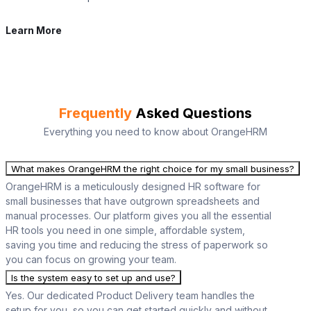
Learn More
Frequently
Asked Questions
Everything you need to know about OrangeHRM
What makes OrangeHRM the right choice for my small business?
OrangeHRM is a meticulously designed HR software for
small businesses that have outgrown spreadsheets and
manual processes. Our platform gives you all the essential
HR tools you need in one simple, affordable system,
saving you time and reducing the stress of paperwork so
you can focus on growing your team.
Is the system easy to set up and use?
Yes. Our dedicated Product Delivery team handles the
setup for you, so you can get started quickly and without