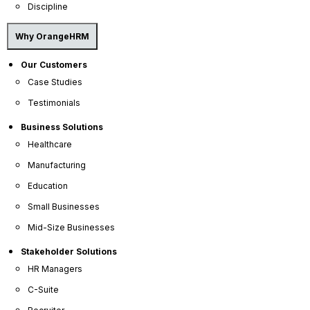
Discipline
Why OrangeHRM
Our Customers
Scalability
Case Studies
Testimonials
Business Solutions
OrangeHRM grows with you. Our solution adapts
seamlessly to your needs, whether you have 5
Healthcare
employees or 50.
Manufacturing
Education
Small Businesses
Mid-Size Businesses
Stakeholder Solutions
HR Managers
Affordability
C-Suite