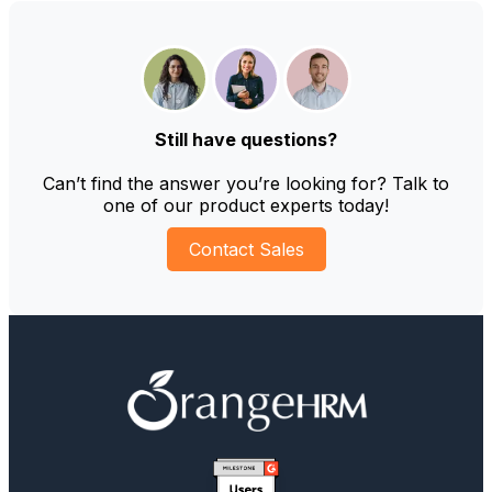
Still have questions?
Can’t find the answer you’re looking for? Talk to
one of our product experts today!
Contact Sales