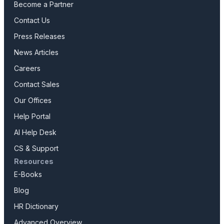
Become a Partner
Contact Us
Press Releases
News Articles
Careers
Contact Sales
Our Offices
Help Portal
AI Help Desk
CS & Support
Resources
E-Books
Blog
HR Dictionary
Advanced Overview