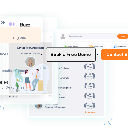
ION
e — all regions
Book a Free Demo
Contact S
tates
peration Council
lles
 of Seychelles