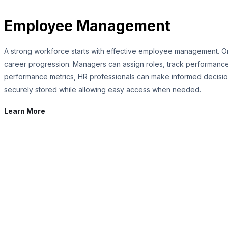
Employee Management
A strong workforce starts with effective employee management. O
career progression. Managers can assign roles, track performance,
performance metrics, HR professionals can make informed decisions
securely stored while allowing easy access when needed.
Learn More