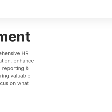
ment
rehensive HR
ation, enhance
reporting &
ering valuable
ocus on what