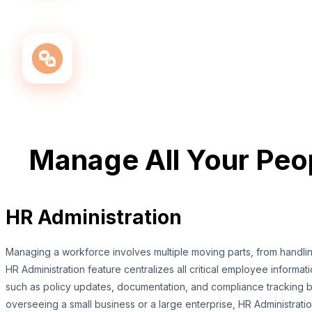
Manage All Your Pe
HR Administration
Managing a workforce involves multiple moving parts, from handl
HR Administration feature centralizes all critical employee informat
such as policy updates, documentation, and compliance tracking bec
overseeing a small business or a large enterprise, HR Administrat