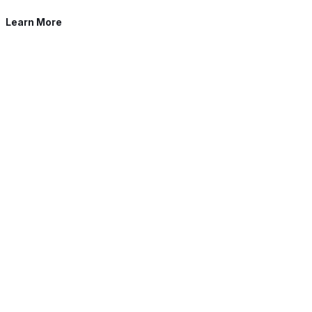
Learn More