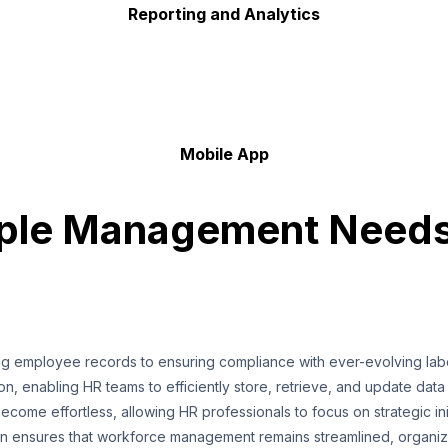
Reporting and Analytics
Mobile App
ople Management Need
ing employee records to ensuring compliance with ever-evolving la
ion, enabling HR teams to efficiently store, retrieve, and update data
ome effortless, allowing HR professionals to focus on strategic ini
ion ensures that workforce management remains streamlined, organize