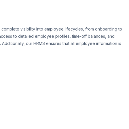
mplete visibility into employee lifecycles, from onboarding to
ccess to detailed employee profiles, time-off balances, and
Additionally, our HRMS ensures that all employee information is