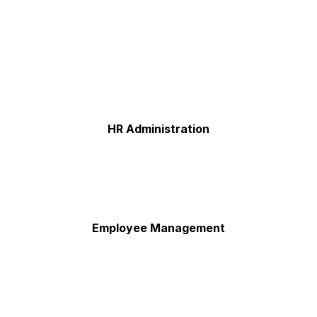
HR Administration
Employee Management