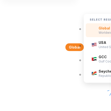
SELECT REG
Global
Worldwid
USA
United S
Global
GCC
Gulf Coo
Seyche
Republic