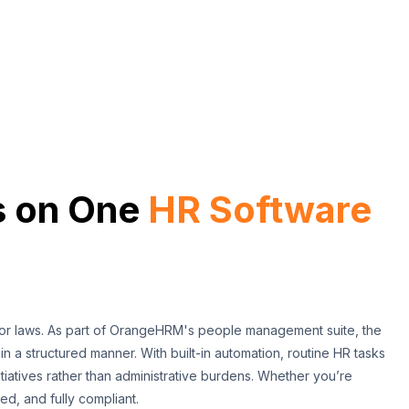
s on One
HR Software
bor laws. As part of OrangeHRM's people management suite, the
 in a structured manner. With built-in automation, routine HR tasks
tiatives rather than administrative burdens. Whether you’re
d, and fully compliant.