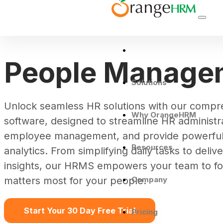
People Manage
Solutions
Unlock seamless HR solutions with our comp
Why OrangeHRM
software, designed to streamline HR administr
employee management, and provide powerful 
Resources
analytics. From simplifying daily tasks to deliv
insights, our HRMS empowers your team to f
Company
matters most for your people.
Start Your 30 Day Free Trial
Pricing