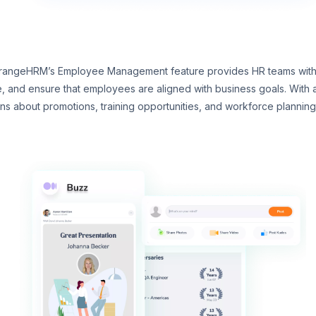
rangeHRM’s Employee Management feature provides HR teams with co
 and ensure that employees are aligned with business goals. With a
 about promotions, training opportunities, and workforce planning. 